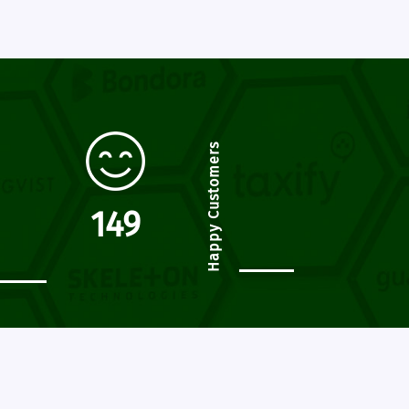
Happy Customers
174