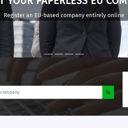
WHAT IS E-RESIDENCY
digital entrepreneurs to start and manage an EU