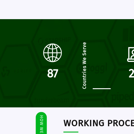
Countries We Serve
102
HOW WE WORK
WORKING PROC