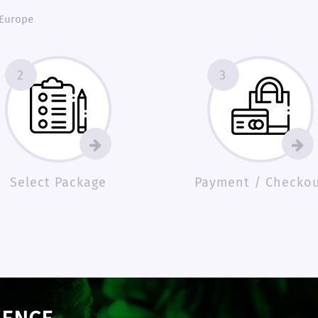
 Europe
2
3
Select Package
Payment / Checko