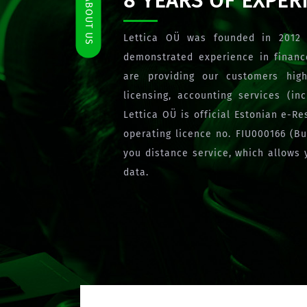
8 YEARS OF EXPER
ABOUT US
Lettica OÜ was founded in 2012 
demonstrated experience in finan
are providing our customers high
licensing, accounting services (i
Lettica OÜ is official Estonian e-R
operating licence no. FIU000166 (B
you distance service, which allows 
data.