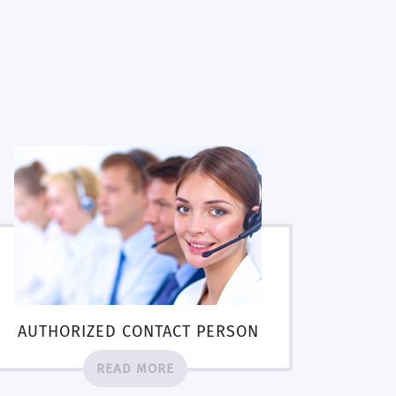
AUTHORIZED CONTACT PERSON
READ MORE