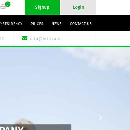
0
Signup
Login
E-RESIDENCY
PRICES
NEWS
CONTACT US
22
info@lettica.eu