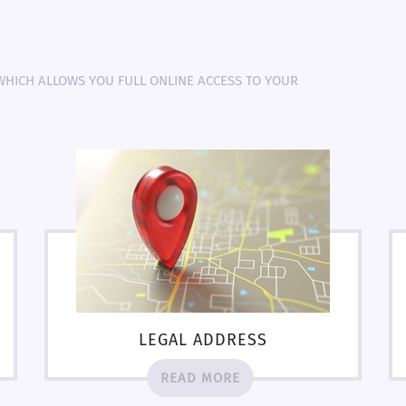
 WHICH ALLOWS YOU FULL ONLINE ACCESS TO YOUR
LEGAL ADDRESS
READ MORE