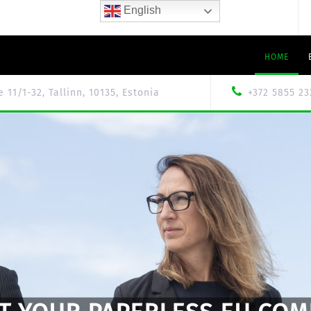
English
HOME
le 11/1-32, Tallinn, 10135, Estonia
+372 5855 23