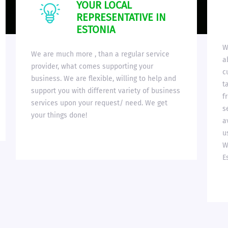
YOUR LOCAL
REPRESENTATIVE IN
ESTONIA
W
We are much more , than a regular service
a
provider, what comes supporting your
c
business. We are flexible, willing to help and
t
support you with different variety of business
f
services upon your request/ need. We get
s
your things done!
a
u
W
E