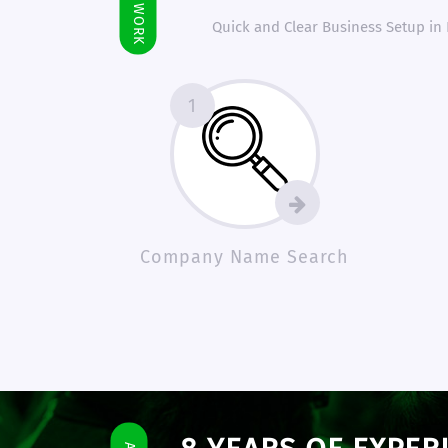
Quick and Clear Business Setup in
1
Company Name Search