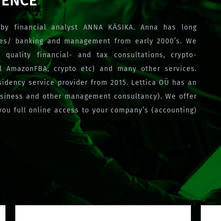
IENCE
by financial analyst ANNA KĀSIKA. Anna has long
ces/ banking and management from early 2000’s. We
 quality financial- and tax consultations, crypto-
ncl AmazonFBA, crypto etc) and many other services.
esidency service provider from 2015. Lettica OÜ has an
usiness and other management consultancy). We offer
you full online access to your company’s (accounting)