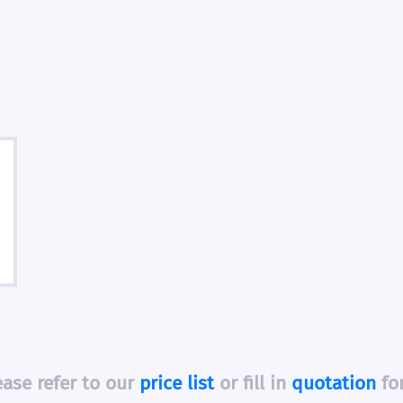
ease refer to our
price list
or fill in
quotation
fo