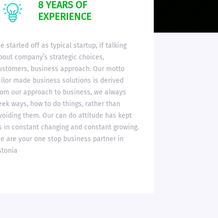
8 YEARS OF
EXPERIENCE
e started off as typical startup, if talking
bout company’s strategic choices,
ustomers, business approach. Our motto
ailor made business solutions is derived
rom our approach to business, we always
eek ways, how to do things, rather than
voiding them. Our can do attitude has kept
s in constant changing and constant growing.
e are your one stop business partner in
stonia