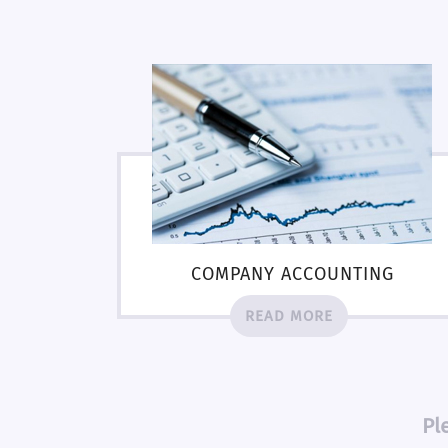
COMPANY ACCOUNTING
READ MORE
Pl