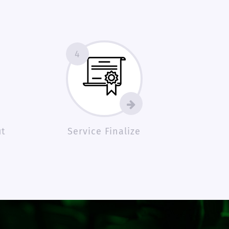
4
ut
Service Finalize