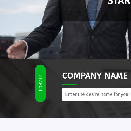
E-Residency enables 
COMPANY NAME
SEARCH