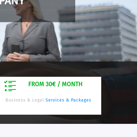
-based company online
FROM 30€ / MONTH
Business & Legal
Services & Packages