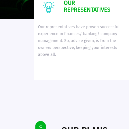
OUR
REPRESENTATIVES
Our representatives have proven successful
experience in finances/ banking/ company
management. So, advise given, is from the
owners perspective, keeping your interests
above all.