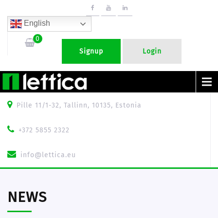
English
0
Signup
Login
Menu
Pille 11/1-32, Tallinn, 10135, Estonia
+372 5855 2322
info@lettica.eu
NEWS