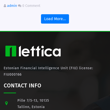
admin
0 Comment
Load More...
Estonian Financial Intelligence Unit (FIU) license:
FIU000166
CONTACT INFO
Pille 7/5-13, 10135
Tallinn, Estonia