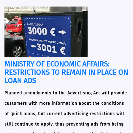
MINISTRY OF ECONOMIC AFFAIRS:
RESTRICTIONS TO REMAIN IN PLACE ON
LOAN ADS
Planned amendments to the Advertising Act will provide
customers with more information about the conditions
of quick loans, but current advertising restrictions will
still continue to apply, thus preventing ads from being