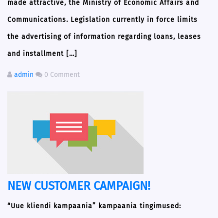
made attractive, the Ministry of Economic Affairs and
Communications. Legislation currently in force limits
the advertising of information regarding loans, leases
and installment […]
admin
0 Comment
NEW CUSTOMER CAMPAIGN!
“Uue kliendi kampaania” kampaania tingimused: