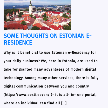
SOME THOUGHTS ON ESTONIAN E-
RESIDENCE
Why is it beneficial to use Estonian e-Residency for
your daily business? We, here in Estonia, are used to
take for granted many advantages of modern digital
technology. Among many other services, there is fully
digital communication between you and country
(https://www.eesti.ee/en/ )- it is all- in- one portal,
where an individual can find all […]