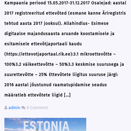
Kampaania periood 15.05.2017-31.12.2017 Osalejad: aastal
2017 registreeritud ettevõted (esmane kanne Äriregistris
tehtud aasta 2017 jooksul). Allahindlus- Esimese
digitaalse majandusaasta aruande koostamisele ja
esitamisele ettevõtjaportaali kaudu
(https://ettevotjaportaal.rik.ee):3.1 mikroettevõtte –
100%3.2 väikeettevõtte – 50%3.3 keskmise suurusega ja
suurettevõtte – 25% Ettevõtete liigitus suuruse järgi:
2016 aastal jõustunud raamatupidamise seadus
määratleb ettevõtete liigid […]
admin
0 Comment