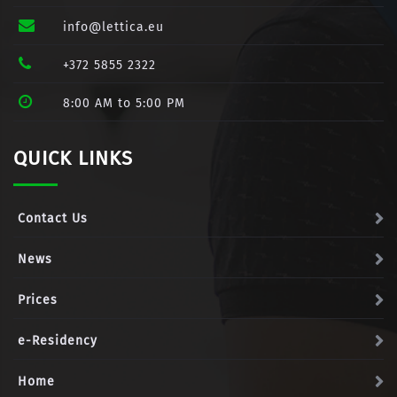
info@lettica.eu
+372 5855 2322
8:00 AM to 5:00 PM
QUICK LINKS
Contact Us
News
Prices
e-Residency
Home