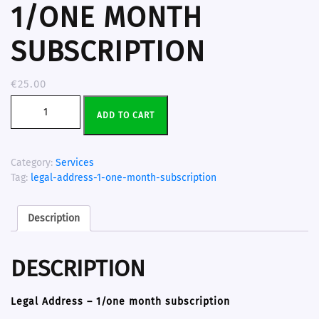
1/ONE MONTH
SUBSCRIPTION
€
25.00
ADD TO CART
Category:
Services
Tag:
legal-address-1-one-month-subscription
Description
DESCRIPTION
Legal Address – 1/one month subscription