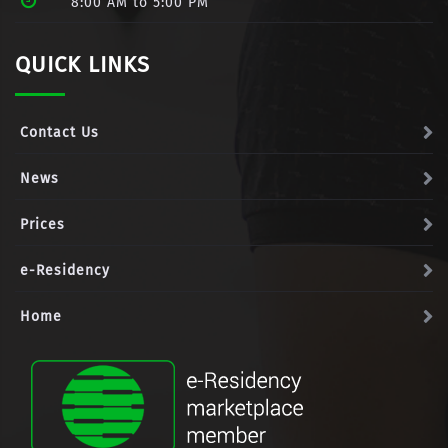
8:00 AM to 5:00 PM
QUICK LINKS
Contact Us
News
Prices
e-Residency
Home