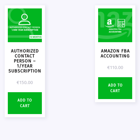
AUTHORIZED
AMAZON FBA
CONTACT
ACCOUNTING
PERSON –
1/YEAR
€
110.00
SUBSCRIPTION
€
150.00
ADD TO
CART
ADD TO
CART