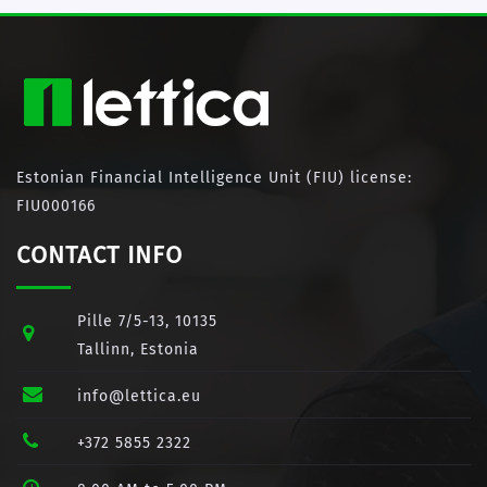
Estonian Financial Intelligence Unit (FIU) license:
FIU000166
CONTACT INFO
Pille 7/5-13, 10135
Tallinn, Estonia
info@lettica.eu
+372 5855 2322