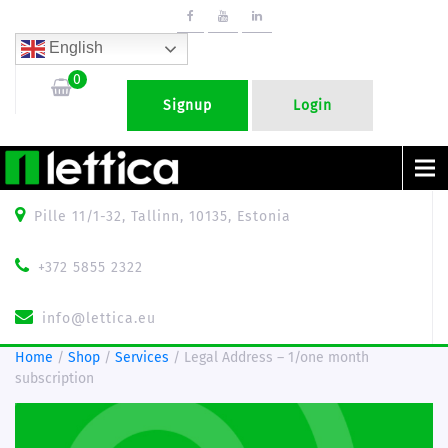
English
0
Signup
Login
Menu
Pille 11/1-32, Tallinn, 10135, Estonia
+372 5855 2322
info@lettica.eu
Home
/
Shop
/
Services
/ Legal Address – 1/one month
subscription