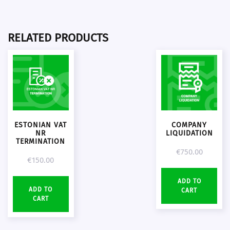
RELATED PRODUCTS
ESTONIAN VAT
COMPANY
NR
LIQUIDATION
TERMINATION
€
750.00
€
150.00
ADD TO
ADD TO
CART
CART