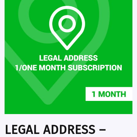
LEGAL ADDRESS –