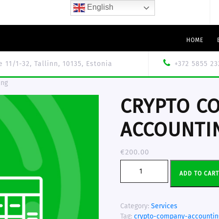
English
HOME
le 11/1-32, Tallinn, 10135, Estonia
+372 5855 23
ing
CRYPTO C
ACCOUNTI
€
200.00
ADD TO CAR
Category:
Services
Tag:
crypto-company-accountin