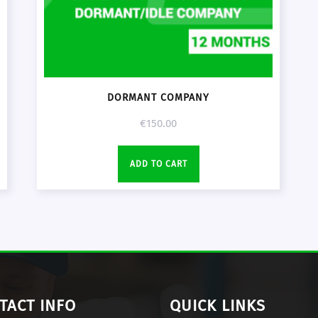
DORMANT COMPANY
€
150.00
ADD TO CART
TACT INFO
QUICK LINKS