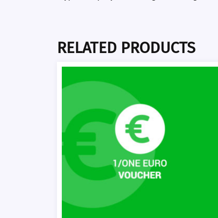
RELATED PRODUCTS