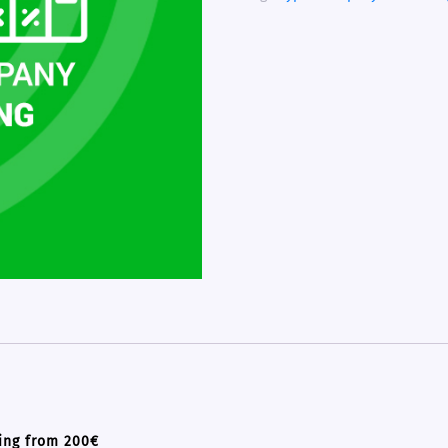
ing from 200€