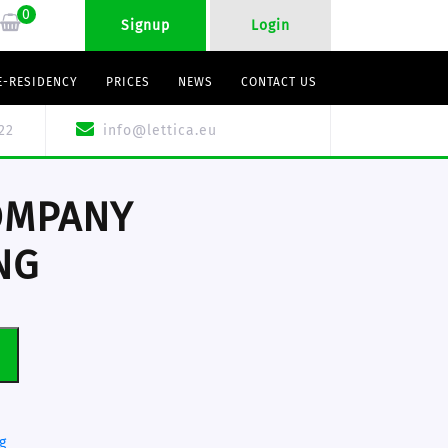
0
Signup
Login
E-RESIDENCY
PRICES
NEWS
CONTACT US
22
info@lettica.eu
OMPANY
NG
T
g