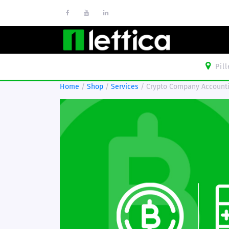
Pil
Home
/
Shop
/
Services
/ Crypto Company Account