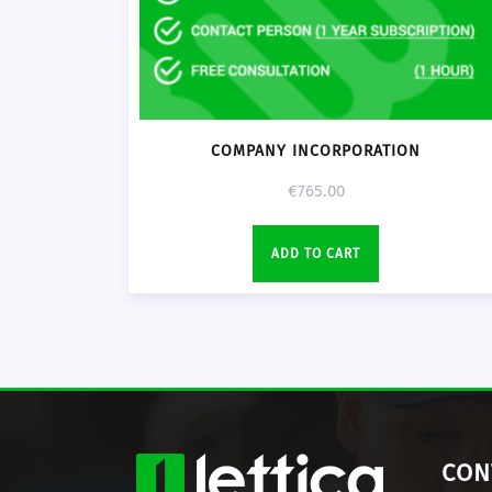
COMPANY INCORPORATION
€
765.00
ADD TO CART
CON