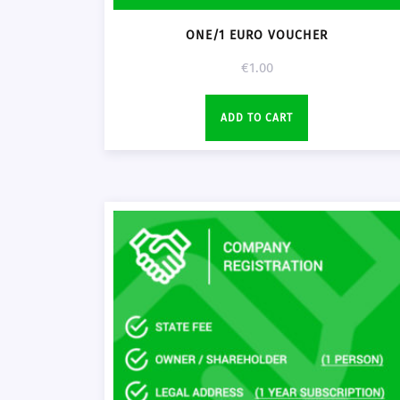
ONE/1 EURO VOUCHER
€
1.00
ADD TO CART