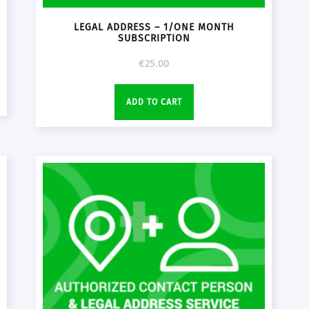
LEGAL ADDRESS – 1/ONE MONTH
SUBSCRIPTION
€
25.00
ADD TO CART