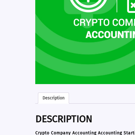
Description
DESCRIPTION
Crypto Company Accounting Accounting Start