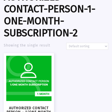
CONTACT-PERSON-1-
ONE-MONTH-
SUBSCRIPTION-2
Showing the single result
AUTHORIZED CONTACT