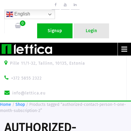
English
0
Signup
Login
Menu
Pille 11/1-32, Tallinn, 10135, Estonia
+372 5855 2322
info@lettica.eu
Home
/
Shop
/ Products tagged “authorized-contact-person-1-one-
month-subscription-2”
AUTHORIZED-