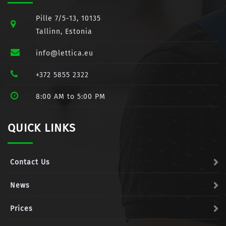
Pille 7/5-13, 10135
Tallinn, Estonia
info@lettica.eu
+372 5855 2322
8:00 AM to 5:00 PM
QUICK LINKS
Contact Us
News
Prices