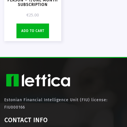
PERSON – 1/ONE MONTH
SUBSCRIPTION
€
25.00
ADD TO CART
Estonian Financial Intelligence Unit (FIU) license:
FIU000166
CONTACT INFO