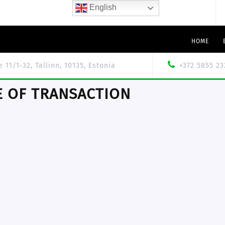
English
HOME
le 11/1-32, Tallinn, 10135, Estonia
+372 5855 23
 OF TRANSACTION