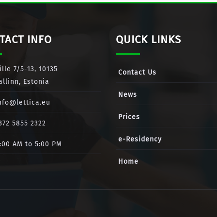
TACT INFO
QUICK LINKS
ille 7/5-13, 10135
Contact Us
allinn, Estonia
News
nfo@lettica.eu
Prices
372 5855 2322
e-Residency
:00 AM to 5:00 PM
Home