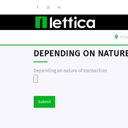
Pil
DEPENDING ON NATURE
Depending on nature of transaction
Submit