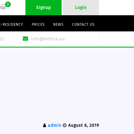
0
Signup
Login
E-RESIDENCY
PRICES
NEWS
CONTACT US
22
info@lettica.eu
admin
August 6, 2019