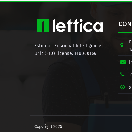
CON
P
Estonian Financial Intelligence
T
Unit (FIU) license: FIU000166
i
+
8
Copyright 2026